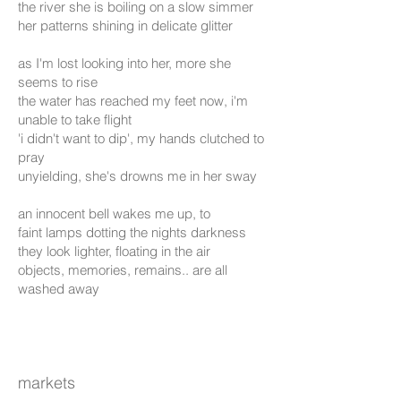
the river she is boiling on a slow simmer
her patterns shining in delicate glitter
as I'm lost looking into her, more she
seems to rise
the water has reached my feet now, i'm
unable to take flight
'i didn't want to dip', my hands clutched to
pray
unyielding, she's drowns me in her sway
an innocent bell wakes me up, to
faint lamps dotting the nights darkness
they look lighter, floating in the air
objects, memories, remains.. are all
washed away
markets