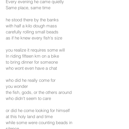
Every evening he came quietly
Same place, same time
he stood there by the banks
with half a kilo dough mass
carefully rolling small beads
as if he knew every fish's size
you realize it requires some will
In riding fifteen km on a bike
to bring dinner for someone
who wont even have a chat
who did he really come for
you wonder
the fish, gods, or the others around
who didn't seem to care
or did he come looking for himself
at this holy land and time
while some were counting beads in
silence