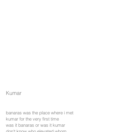
Kumar
banaras was the place where i met
kumar for the very first time
was it banaras or was it kumar
don't know who elevated whom