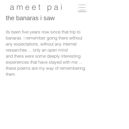
ameet pai
the banaras i saw
its been five years now since that trip to
banaras. i remember going there without
any expectations, without any internet
researches ... only an open mind
and there were some deeply interesting
experiences that have stayed with me ...
these poems are my way of remembering
them