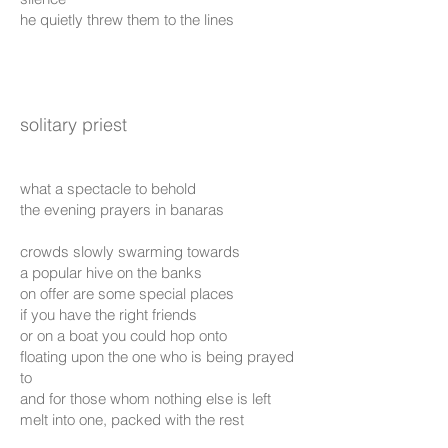
he quietly threw them to the lines
solitary priest
what a spectacle to behold
the evening prayers in banaras
crowds slowly swarming towards
a popular hive on the banks
on offer are some special places
if you have the right friends
or on a boat you could hop onto
floating upon the one who is being prayed
to
and for those whom nothing else is left
melt into one, packed with the rest