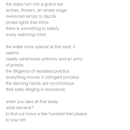
the steps turn into a grand set
arches, flowers, an ornate stage
oversized lamps to dazzle
ornate lights that shine
there is something to satisfy
every watching mind
the water turns special at this spot, it
seems
needs ceremonial uniforms and an army
of priests
the diligence of repeated practice
everything moves in stringent process
the dancing hands are synchronous
their bells dinging in resonance
when you take all that away
what remains?
to find out move a few hundred feet please
to your left