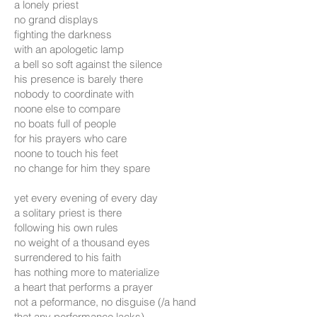
a lonely priest
no grand displays
fighting the darkness
with an apologetic lamp
a bell so soft against the silence
his presence is barely there
nobody to coordinate with
noone else to compare
no boats full of people
for his prayers who care
noone to touch his feet
no change for him they spare
yet every evening of every day
a solitary priest is there
following his own rules
no weight of a thousand eyes
surrendered to his faith
has nothing more to materialize
a heart that performs a prayer
not a peformance, no disguise (/a hand
that any performance lacks)