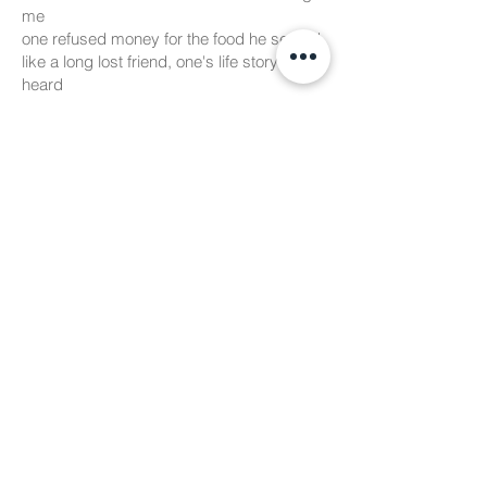
me
one refused money for the food he served
like a long lost friend, one's life story i
heard
and like every story needs a twist
this one is about the kind man
who was once scared of cunning people
of that big city from where i am
from the quiet banks of the ganga he
came
to this station that was an ocean of people
i knew this place like the back of my hand
around here is where i grew up as a child
a sick wife and overwhelming chaos
he didnt know where to go
until there was a tap on his shoulder
a young lad with some kindness to go