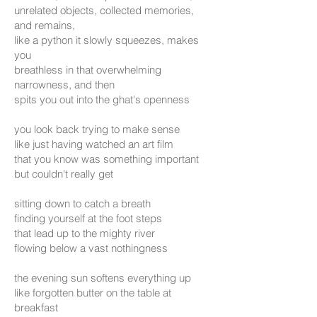
unrelated objects, collected memories,
and remains,
like a python it slowly squeezes, makes
you
breathless in that overwhelming
narrowness, and then
spits you out into the ghat's openness
you look back trying to make sense
like just having watched an art film
that you know was something important
but couldn't really get
sitting down to catch a breath
finding yourself at the foot steps
that lead up to the mighty river
flowing below a vast nothingness
the evening sun softens everything up
like forgotten butter on the table at
breakfast