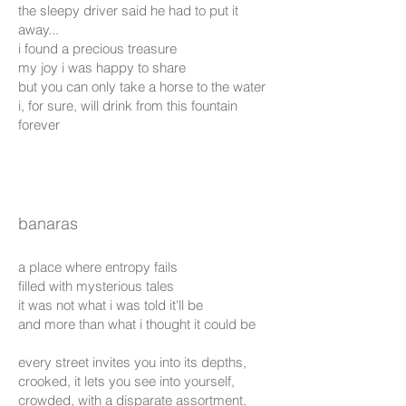
the sleepy driver said he had to put it
away...
i found a precious treasure
my joy i was happy to share
but you can only take a horse to the water
i, for sure, will drink from this fountain
forever
banaras
a place where entropy fails
filled with mysterious tales
it was not what i was told it'll be
and more than what i thought it could be
every street invites you into its depths,
crooked, it lets you see into yourself,
crowded, with a disparate assortment,