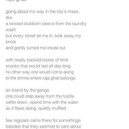
going about my way in the city's maze,
like
a twisted stubborn sleeve from the laundry
wash
but every street let me in, took away my
knots
and gently turned me inside out
with neatly packed boxes of time
snacks that would last all day long
no other way one would come along
to the shrine where raja ghat belongs
an island by the ganga
one could step away from the hustle
settle down, spend time with the water
as it flows along, quietly muffled
few regulars came there for somethings
besides that they seemed to care about