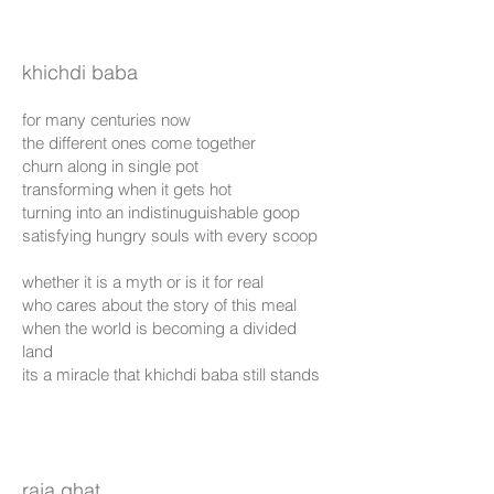
khichdi baba
for many centuries now
the different ones come together
churn along in single pot
transforming when it gets hot
turning into an indistinuguishable goop
satisfying hungry souls with every scoop
whether it is a myth or is it for real
who cares about the story of this meal
when the world is becoming a divided
land
its a miracle that khichdi baba still stands
raja ghat