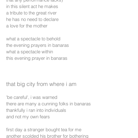
in this silent act he makes
a tribute to the great river
he has no need to declare
a love for the mother
what a spectacle to behold
the evening prayers in banaras
what a spectacle within
this evening prayer in banaras
that big city from where i am
'be careful', i was warned
there are many a cunning folks in banaras
thankfully i ran into individuals
and not my own fears
first day a stranger bought tea for me
another scolded his brother for bothering