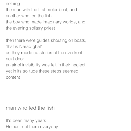
nothing
the man with the first motor boat, and
another who fed the fish
the boy who made imaginary worlds, and
the evening solitary priest
then there were guides shouting on boats,
'that is Narad ghat'
as they made up stories of the riverfront
next door
an air of invisibility was felt in their neglect
yet in its solitude these steps seemed
content
man who fed the fish
It's been many years
He has met them everyday