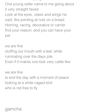
One young seller came to me going about
it very straight faced
Look at the eyes, claws and wings he
said, like pointing at nuts on a bread
Homing, racing, decorative or carrier
find your reason, and you can have your
pet
we are fine
stuffing our mouth with a leaf, while
ruminating over the days pile
Even if it makes one look very cattle like
we are fine
to end the day with a moment of peace
looking at a white caged bird
who is not free to fly
gamcha