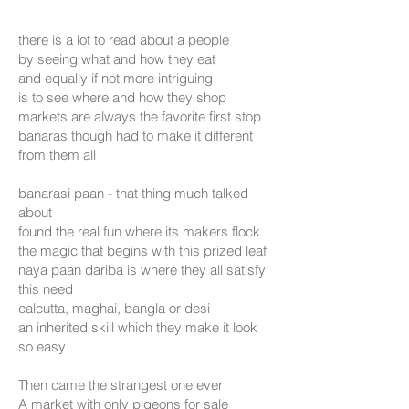
there is a lot to read about a people
by seeing what and how they eat
and equally if not more intriguing
is to see where and how they shop
markets are always the favorite first stop
banaras though had to make it different
from them all
banarasi paan - that thing much talked
about
found the real fun where its makers flock
the magic that begins with this prized leaf
naya paan dariba is where they all satisfy
this need
calcutta, maghai, bangla or desi
an inherited skill which they make it look
so easy
Then came the strangest one ever
A market with only pigeons for sale