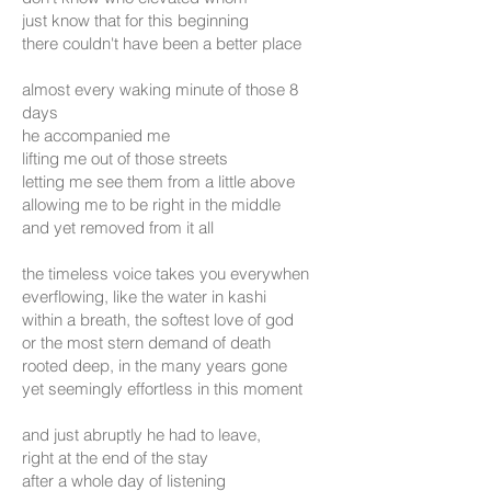
just know that for this beginning
there couldn't have been a better place
almost every waking minute of those 8
days
he accompanied me
lifting me out of those streets
letting me see them from a little above
allowing me to be right in the middle
and yet removed from it all
the timeless voice takes you everywhen
everflowing, like the water in kashi
within a breath, the softest love of god
or the most stern demand of death
rooted deep, in the many years gone
yet seemingly effortless in this moment
and just abruptly he had to leave,
right at the end
of the stay
after a whole day of listening