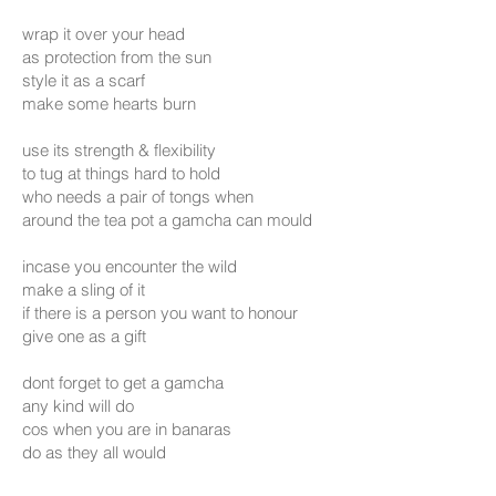
wrap it over your head
as protection from the sun
style it as a scarf
make some hearts burn
use its strength & flexibility
to tug at things hard to hold
who needs a pair of tongs when
around the tea pot a gamcha can mould
incase you encounter the wild
make a sling of it
if there is a person you want to honour
give one as a gift
dont forget to get a gamcha
any kind will do
cos when you are in banaras
do as they all would